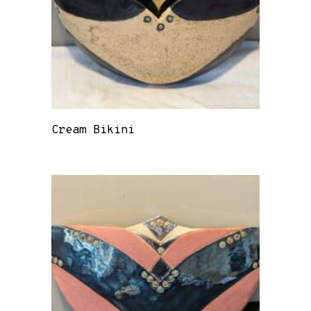
Cream Bikini