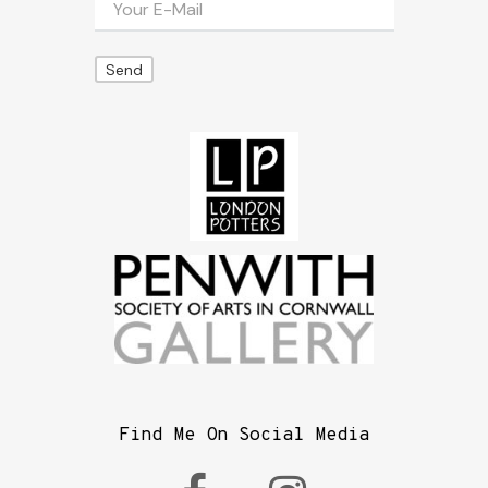
Find Me On Social Media