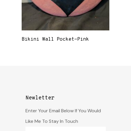
Bikini Wall Pocket-Pink
Newletter
Enter Your Email Below If You Would
Like Me To Stay In Touch