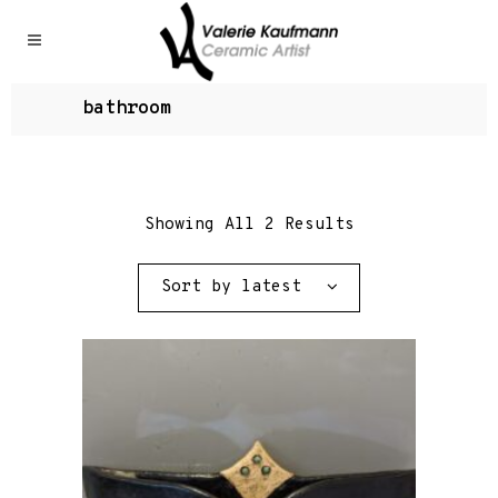
bathroom
Showing All 2 Results
Sort by latest