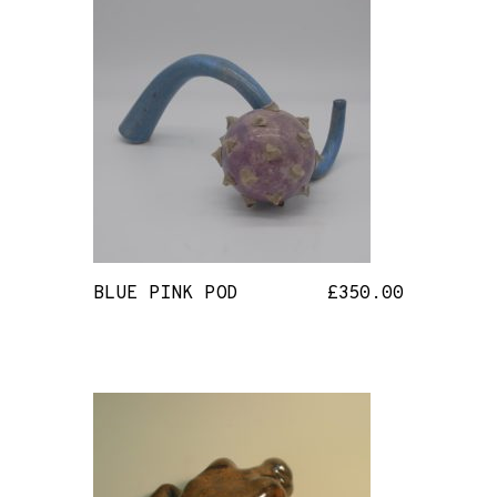
BLUE PINK POD
£
350.00