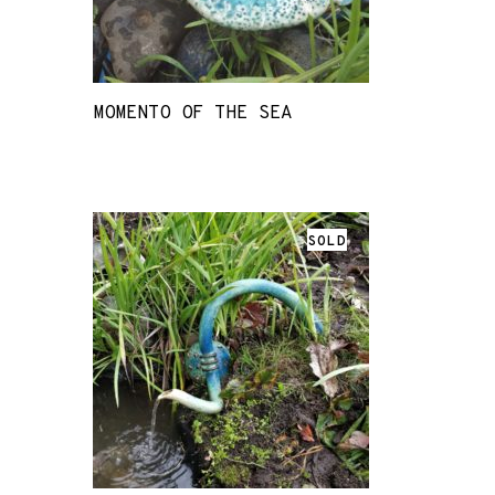
MOMENTO OF THE SEA
SOLD