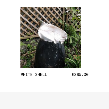
WHITE SHELL
£
285.00