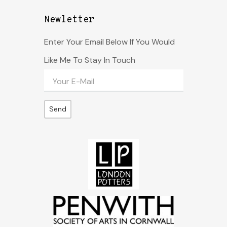
Newletter
Enter Your Email Below If You Would
Like Me To Stay In Touch