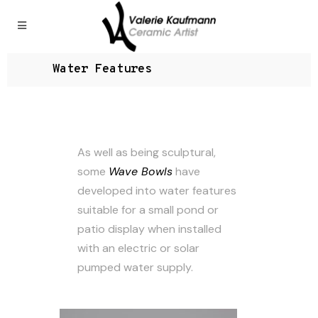
Water Features
As well as being sculptural,
some
Wave Bowls
have
developed into water features
suitable for a small pond or
patio display when installed
with an electric or solar
pumped water supply.