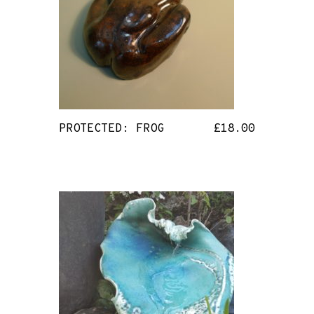
PROTECTED: FROG
£
18.00