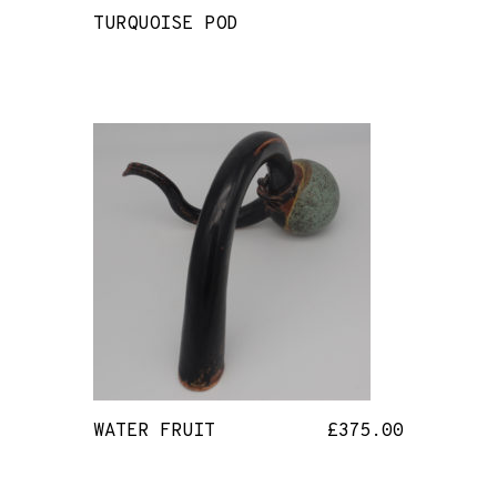
TURQUOISE POD
WATER FRUIT
£
375.00