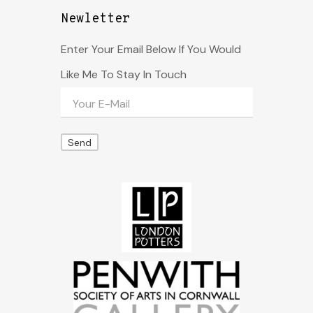
Newletter
Enter Your Email Below If You Would
Like Me To Stay In Touch