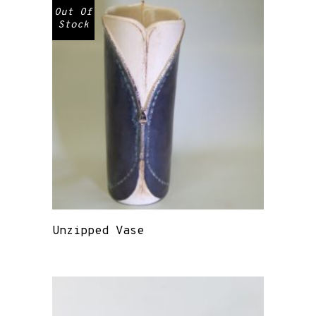
Out Of
Stock
Unzipped Vase