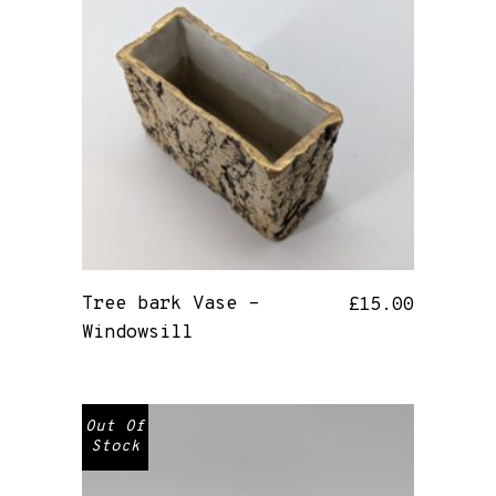
Tree bark Vase –
£
15.00
Windowsill
Out Of
Stock