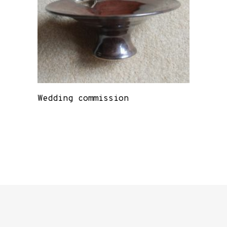
Wedding commission