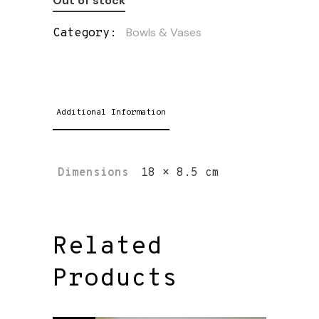
Out of stock
Bowls & Vases
Category:
Additional Information
Dimensions
18 × 8.5 cm
Related
Products