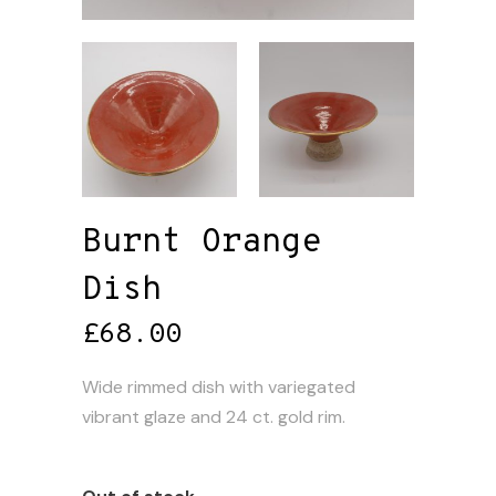
Burnt Orange
Dish
£
68.00
Wide rimmed dish with variegated
vibrant glaze and 24 ct. gold rim.