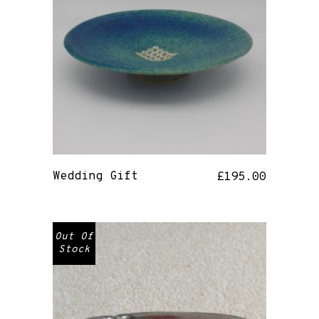
Wedding Gift
£
195.00
Out Of
Stock