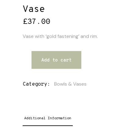
Vase
£
37.00
Vase with ‘gold fastening’ and rim.
Add to cart
Bowls & Vases
Category:
Additional Information