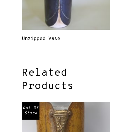
Unzipped Vase
Related
Products
Out Of
Stock