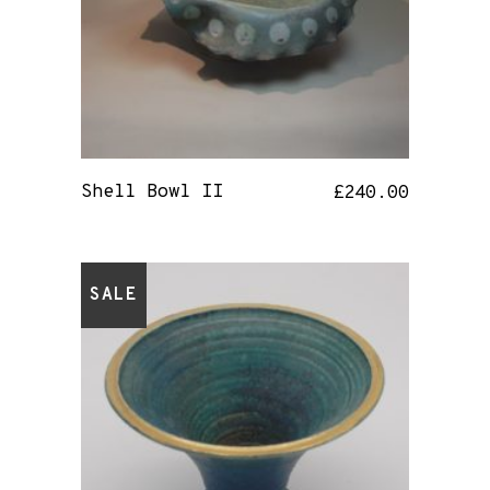
Shell Bowl II
£
240.00
SALE