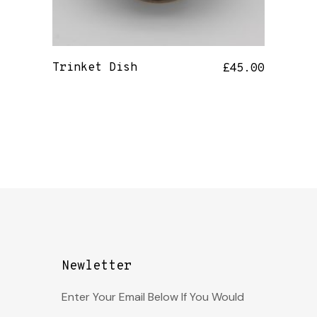
Trinket Dish
£
45.00
Newletter
Enter Your Email Below If You Would