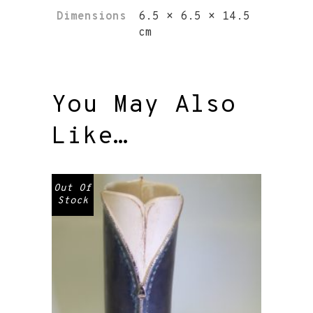
Dimensions
6.5 × 6.5 × 14.5
cm
You May Also
Like…
Out Of
Stock