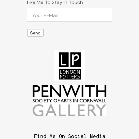
Like Me To Stay In Touch
Find Me On Social Media