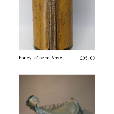
Honey glazed Vase
£
35.00