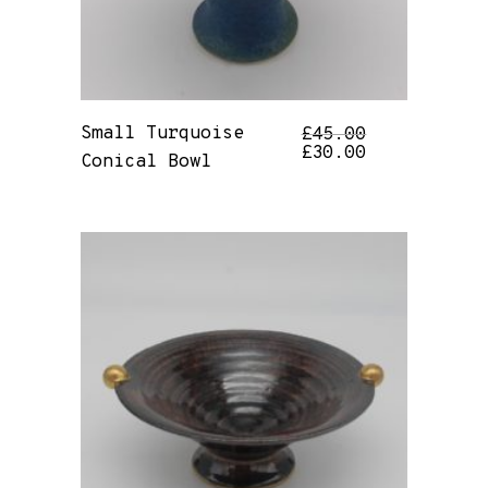
Small Turquoise
£
45.00
£
30.00
Conical Bowl