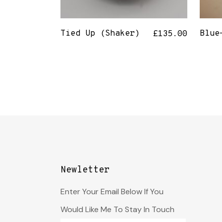
Tied Up (Shaker)
Blue
£
135.00
Newletter
Enter Your Email Below If You
Would Like Me To Stay In Touch