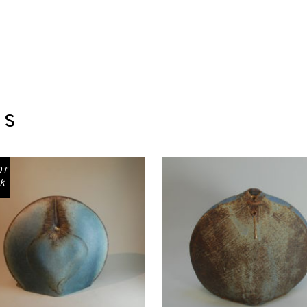
ts
Of
k