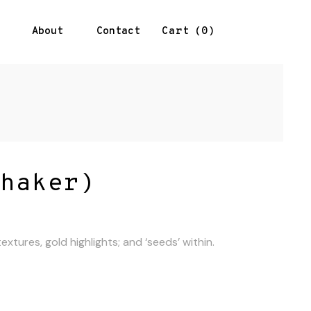
About
Contact
0
Cart
haker)
xtures, gold highlights; and ‘seeds’ within.