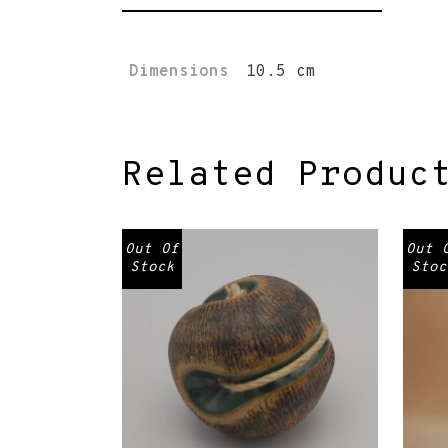
Dimensions
10.5 cm
Related Produc
Out Of
Out 
Stock
Stoc