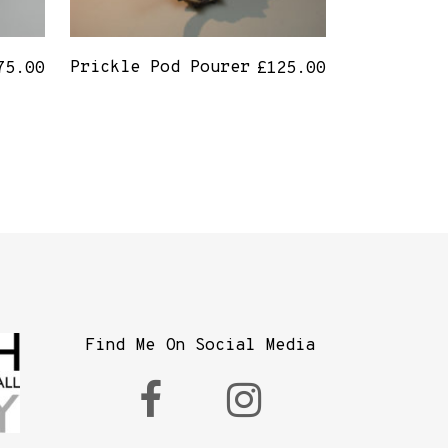
Prickle Pod Pourer
75.00
£
125.00
Find Me On Social Media