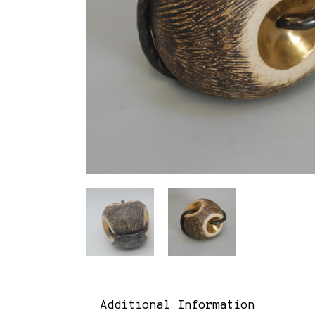
Additional Information