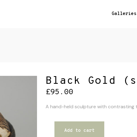
Galleries
Black Gold (s
£
95.00
A hand-held sculpture with contrasting te
Add to cart