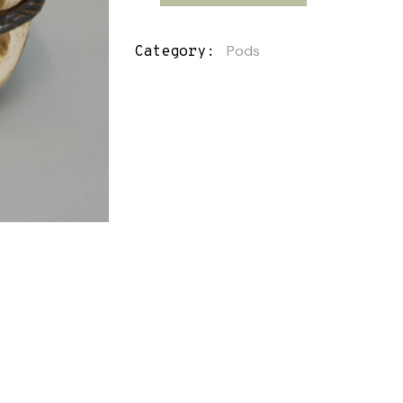
Pods
Category: