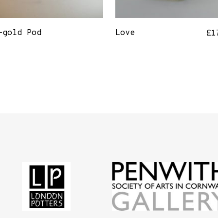
-gold Pod
Love
£
1