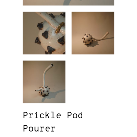
Prickle Pod
Pourer