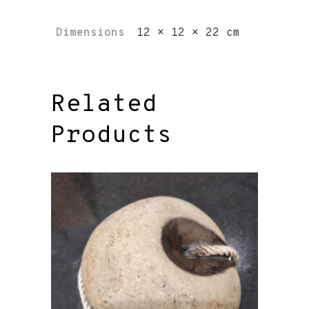
Dimensions
12 × 12 × 22 cm
Related
Products