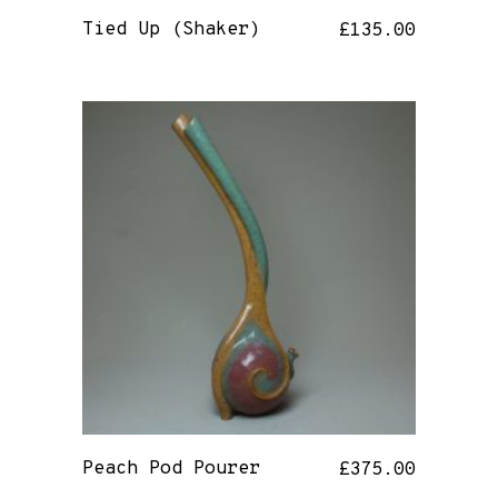
Tied Up (Shaker)
£
135.00
Peach Pod Pourer
£
375.00