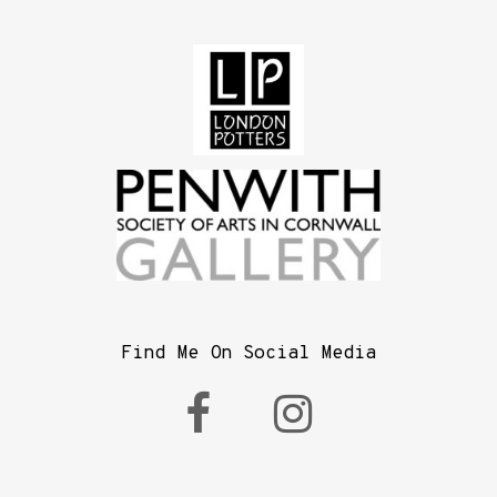
Find Me On Social Media