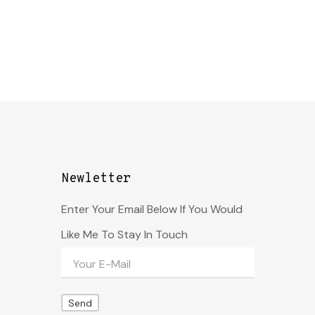
Newletter
Enter Your Email Below If You Would
Like Me To Stay In Touch