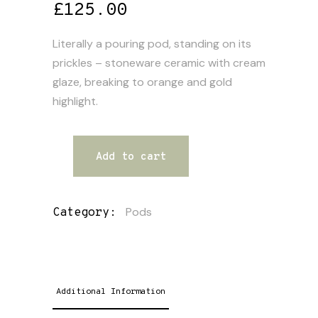
£
125.00
Literally a pouring pod, standing on its
prickles – stoneware ceramic with cream
glaze, breaking to orange and gold
highlight.
Add to cart
Pods
Category:
Additional Information