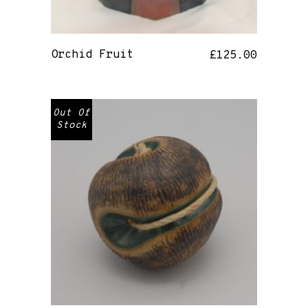
Orchid Fruit
£
125.00
Out Of
Stock