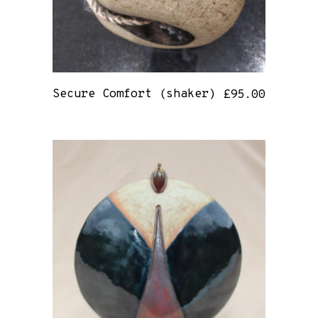
Secure Comfort (shaker)
£
95.00