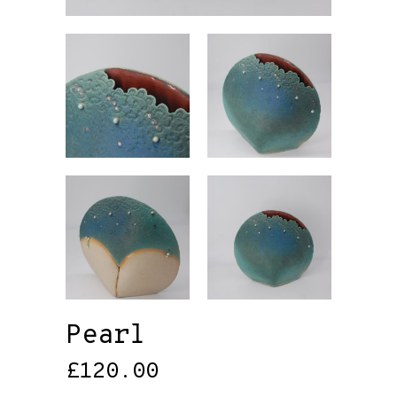
Pearl
£
120.00