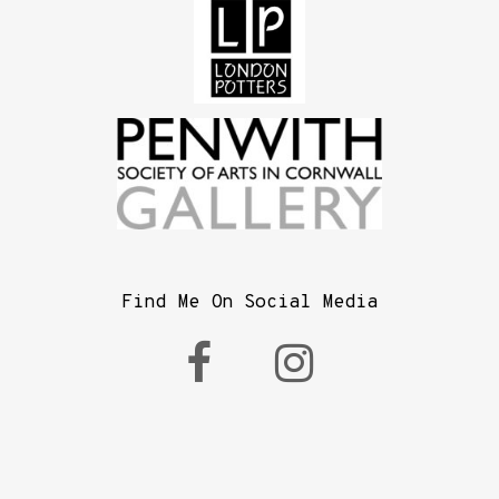
Find Me On Social Media