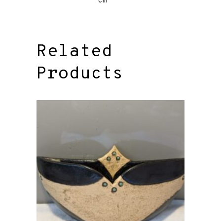
cm
Related
Products