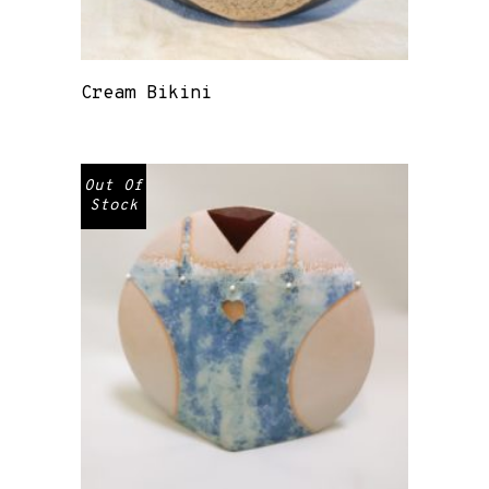
Cream Bikini
Out Of
Stock