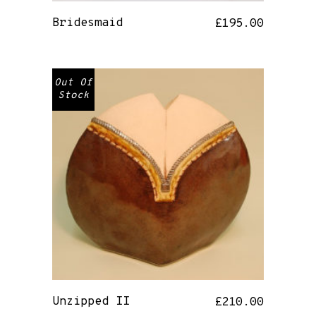
Bridesmaid
£
195.00
Out Of
Stock
Unzipped II
£
210.00