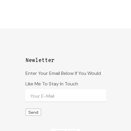
Newletter
Enter Your Email Below If You Would
Like Me To Stay In Touch