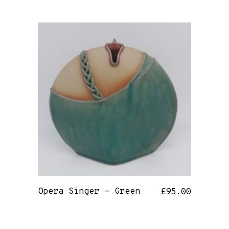
Opera Singer – Green
£
95.00