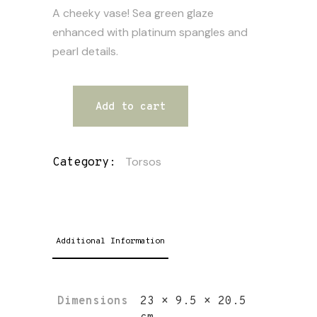
A cheeky vase! Sea green glaze
enhanced with platinum spangles and
pearl details.
Add to cart
Torsos
Category:
Additional Information
Dimensions
23 × 9.5 × 20.5