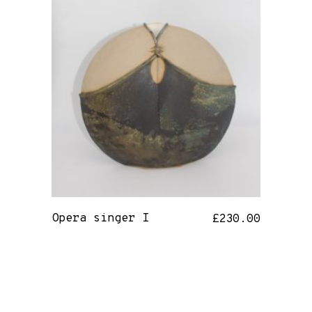
Opera singer I
£
230.00