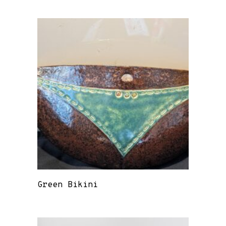
Green Bikini