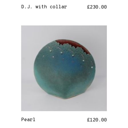
D.J. with collar
£
230.00
Pearl
£
120.00