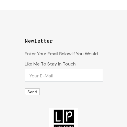
Newletter
Enter Your Email Below If You Would
Like Me To Stay In Touch