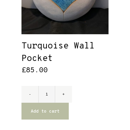
Turquoise Wall
Pocket
£
85.00
Add to cart