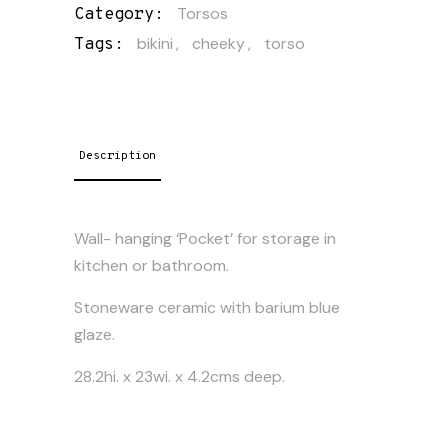
Torsos
Category:
bikini
,
cheeky
,
torso
Tags:
Description
Wall- hanging ‘Pocket’ for storage in
kitchen or bathroom.
Stoneware ceramic with barium blue
glaze.
28.2hi. x 23wi. x 4.2cms deep.