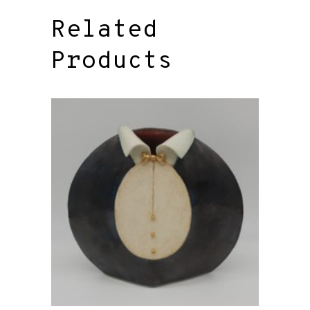
Related
Products