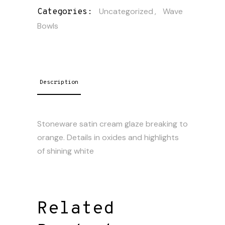
Uncategorized
,
Wave
Categories:
Bowls
Description
Stoneware satin cream glaze breaking to
orange. Details in oxides and highlights
of shining white
Related