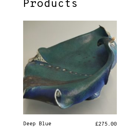
Products
Deep Blue
£
275.00