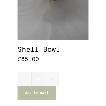
Shell Bowl
£
85.00
Add to cart