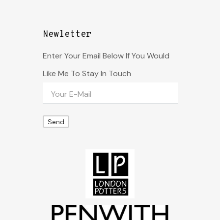
Newletter
Enter Your Email Below If You Would
Like Me To Stay In Touch