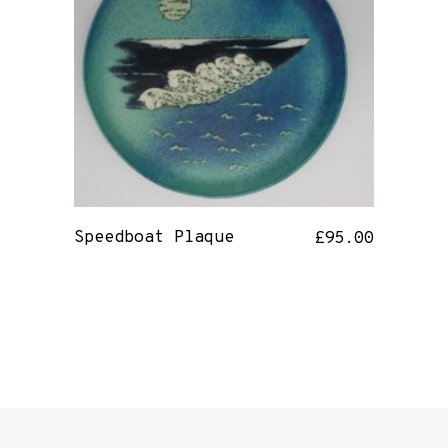
Speedboat Plaque
£
95.00