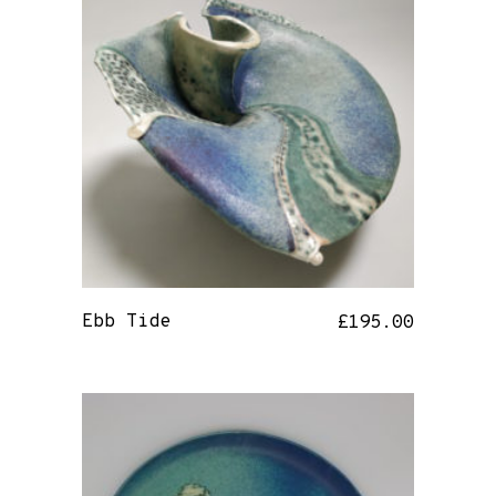
Ebb Tide
£
195.00