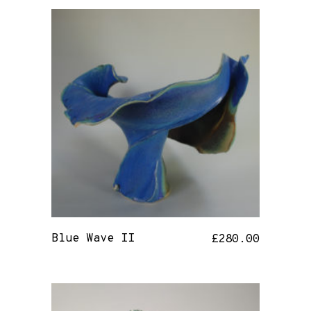
Blue Wave II
£
280.00