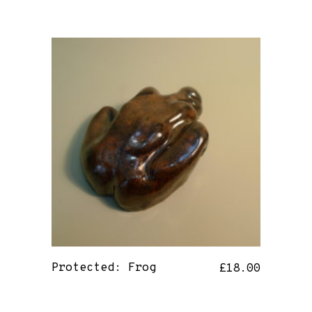
Protected: Frog
£
18.00