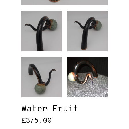
Water Fruit
£
375.00