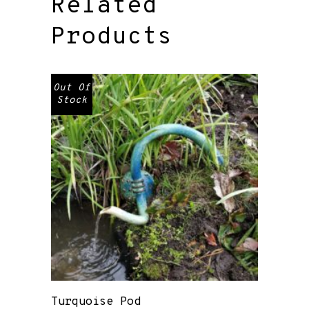
Related
Products
Out Of
Stock
Turquoise Pod