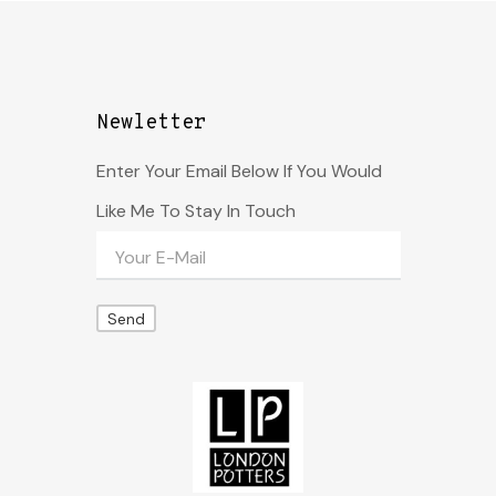
Newletter
Enter Your Email Below If You Would
Like Me To Stay In Touch