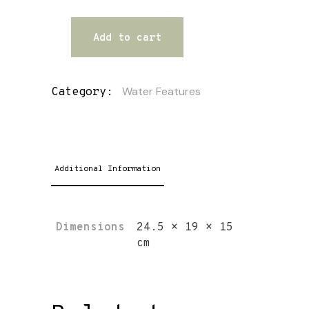
Add to cart
Water Features
Category:
Additional Information
Dimensions
24.5 × 19 × 15
cm