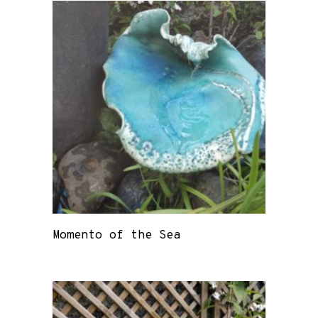
Momento of the Sea