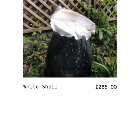
White Shell
£
285.00