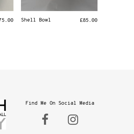
Shell Bowl
75.00
£
85.00
Find Me On Social Media