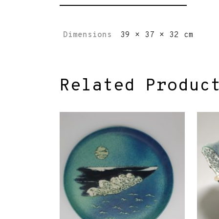
Dimensions
39 × 37 × 32 cm
Related Produc