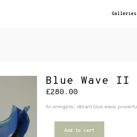
Galleries
Blue Wave II
£
280.00
An energetic, vibrant blue wave, powerfu
Add to cart