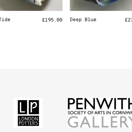
Tide
Deep Blue
£
195.00
£
2