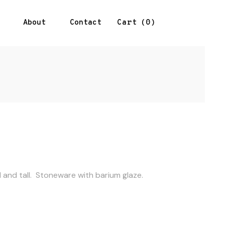
About
Contact
0
Cart
l and tall. Stoneware with barium glaze.