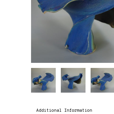
Additional Information