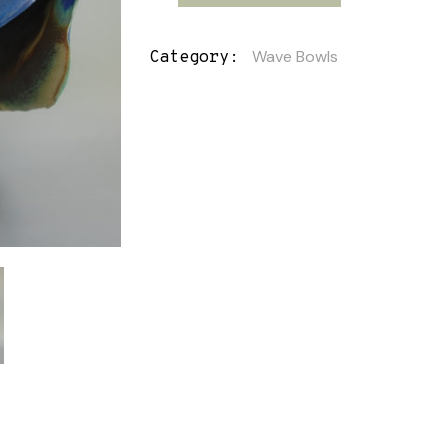
Wave Bowls
Category: