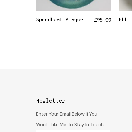
Speedboat Plaque
Ebb 
£
95.00
Newletter
Enter Your Email Below If You
Would Like Me To Stay In Touch