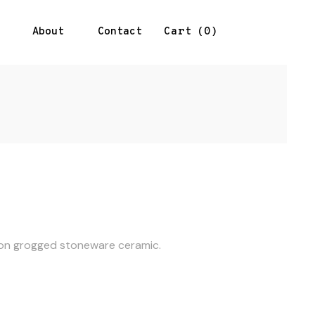
About
Contact
0
Cart
e on grogged stoneware ceramic.