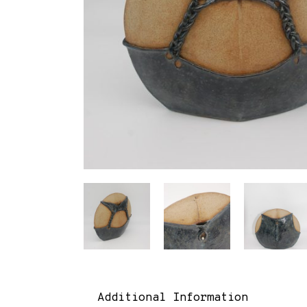
Additional Information