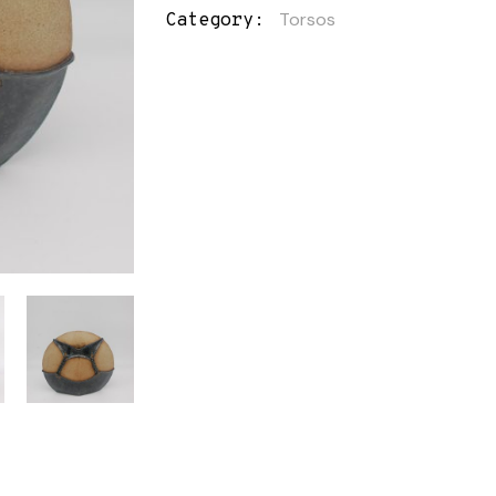
Torsos
Category: