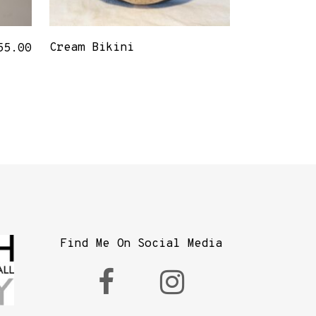
Cream Bikini
55.00
Find Me On Social Media