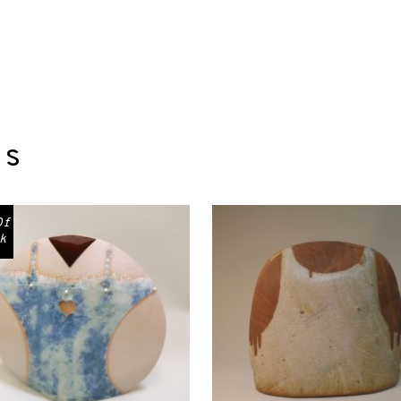
ts
Of
k