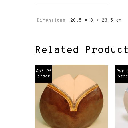
Dimensions
20.5 × 8 × 23.5 cm
Related Produc
Out Of
Out 
Stock
Stoc