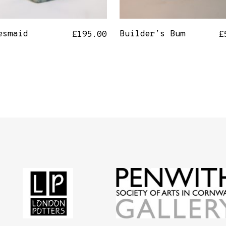
esmaid
Builder’s Bum
£
195.00
£