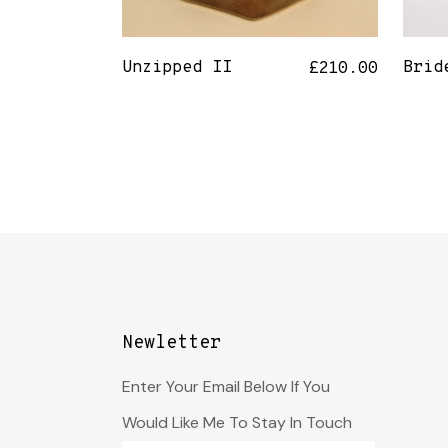
Unzipped II
Brid
£
210.00
Newletter
Enter Your Email Below If You
Would Like Me To Stay In Touch