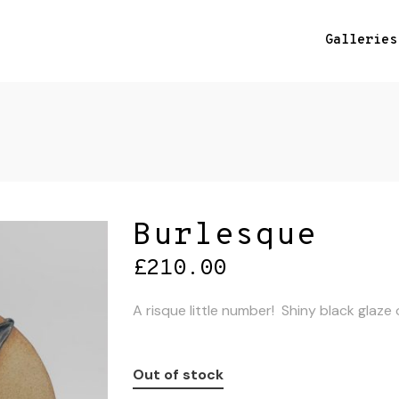
Galleries
Burlesque
£
210.00
A risque little number! Shiny black glaz
Out of stock