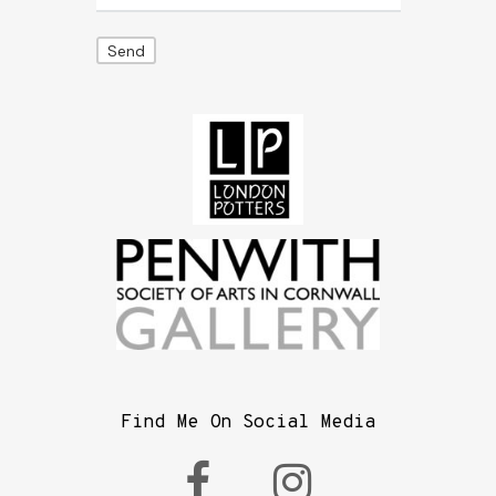
Find Me On Social Media