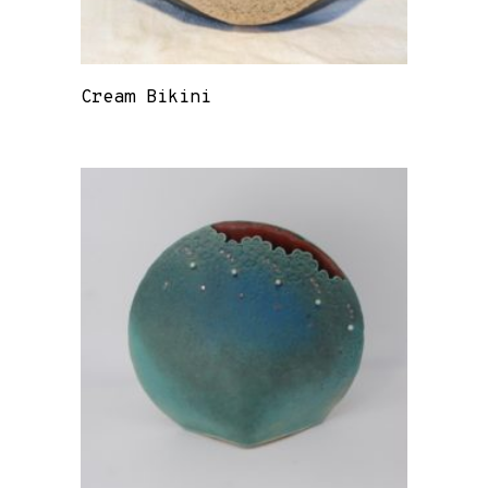
Cream Bikini