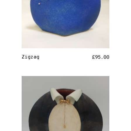
Zigzag
£
95.00