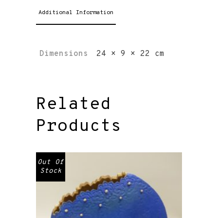
Additional Information
Dimensions
24 × 9 × 22 cm
Related
Products
Out Of
Stock