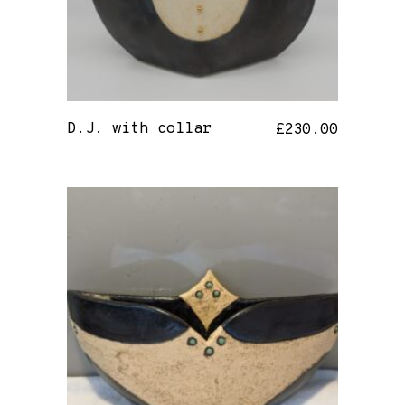
D.J. with collar
£
230.00