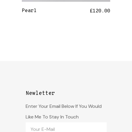
Pearl
£
120.00
Newletter
Enter Your Email Below If You Would
Like Me To Stay In Touch