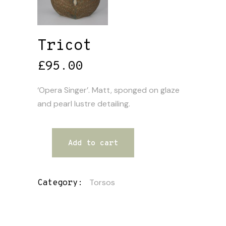
Tricot
£
95.00
‘Opera Singer’. Matt, sponged on glaze
and pearl lustre detailing.
Add to cart
Torsos
Category: